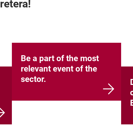
retera!
Be a part of the most
relevant event of the
sector.