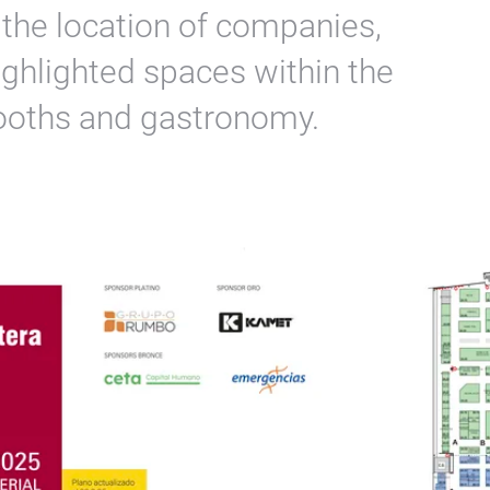
o the location of companies,
ighlighted spaces within the
booths and gastronomy.