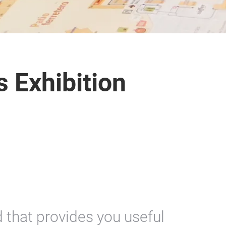
s Exhibition
 that provides you useful