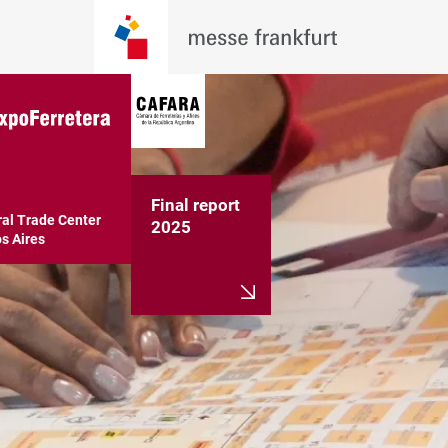
Final report
al Trade Center

2025
s Aires