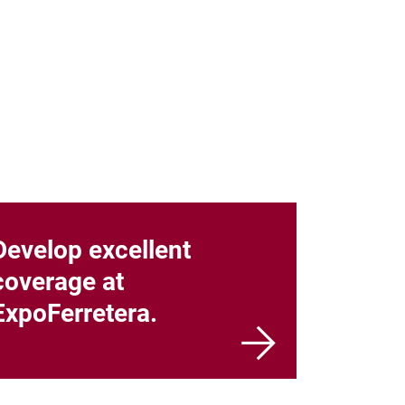
Develop excellent
coverage at
ExpoFerretera.