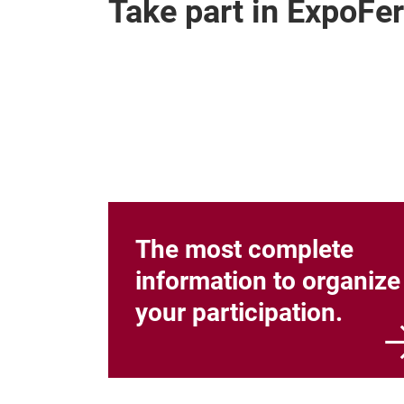
Take part in ExpoFer
The most complete
information to organize
your participation.