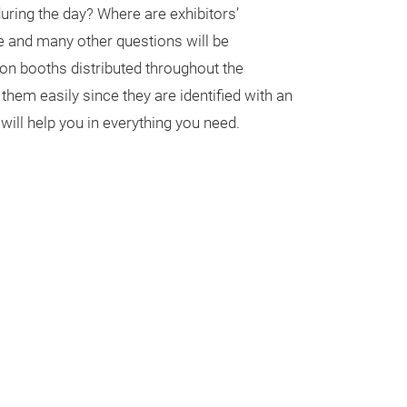
 during the day? Where are exhibitors’
 and many other questions will be
on booths distributed throughout the
 them easily since they are identified with an
s will help you in everything you need.