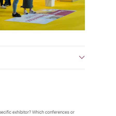
pecific exhibitor? Which conferences or