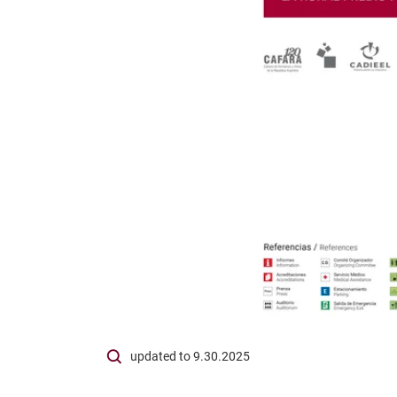
updated to 9.30.2025