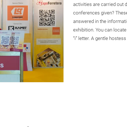
activities are carried out
conferences given? These
answered in the informati
exhibition. You can locate
“i” letter. A gentle hostes