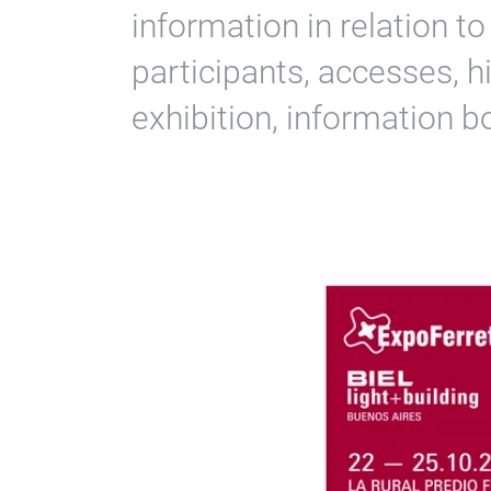
information in relation t
participants, accesses, h
exhibition, information 