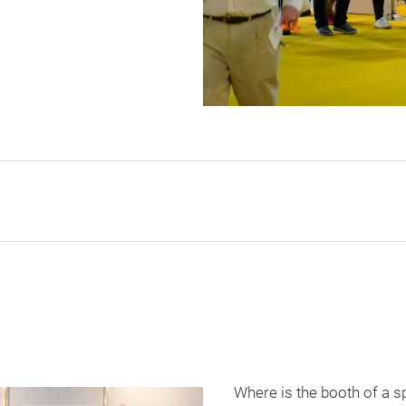
Where is the booth of a s