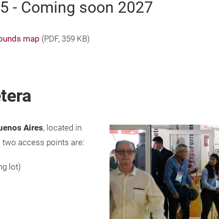
25 - Coming soon 2027
grounds map
(
PDF
, 359 KB)
tera
Buenos Aires
, located in
 two access points are:
ng lot)