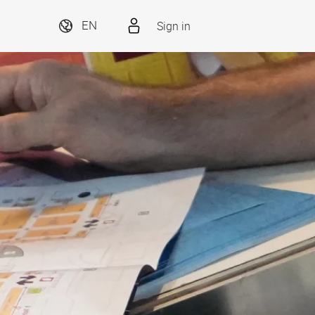
Sign in
EN