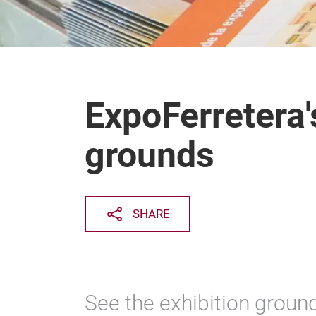
ExpoFerretera'
grounds
SHARE
See the exhibition ground