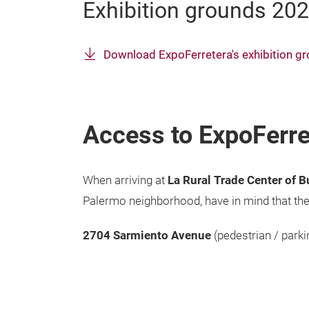
Exhibition grounds 20
Download ExpoFerretera's exhibition 
Access to ExpoFerre
When arriving at
La Rural Trade Center of 
Palermo neighborhood, have in mind that the
2704
Sarmiento Avenue
(pedestrian / parki