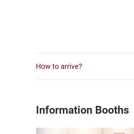
How to arrive?
Information Booths