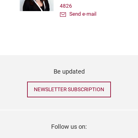
4826
Send e-mail
Be updated
NEWSLETTER SUBSCRIPTION
Follow us on: