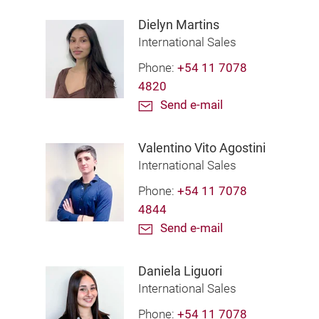
Dielyn Martins
International Sales
Phone:
+54 11 7078
4820
Send e-mail
Valentino Vito Agostini
International Sales
Phone:
+54 11 7078
4844
Send e-mail
Daniela Liguori
International Sales
Phone:
+54 11 7078