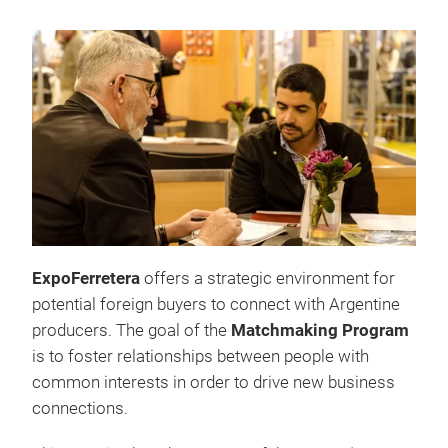
ExpoFerretera
offers a strategic environment for
potential foreign buyers to connect with Argentine
producers. The goal of the
Matchmaking Program
is to foster relationships between people with
common interests in order to drive new business
connections.