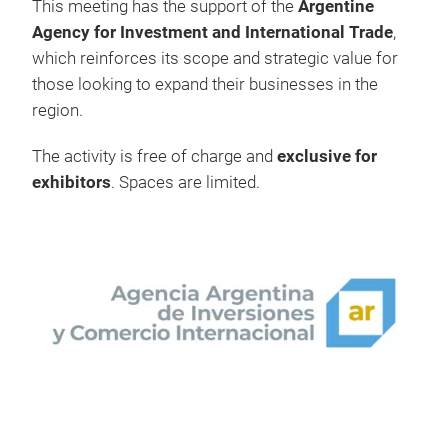
This meeting has the support of the
Argentine
Agency for Investment and International Trade
,
which reinforces its scope and strategic value for
those looking to expand their businesses in the
region.
The activity is free of charge and
exclusive for
exhibitors
. Spaces are limited.