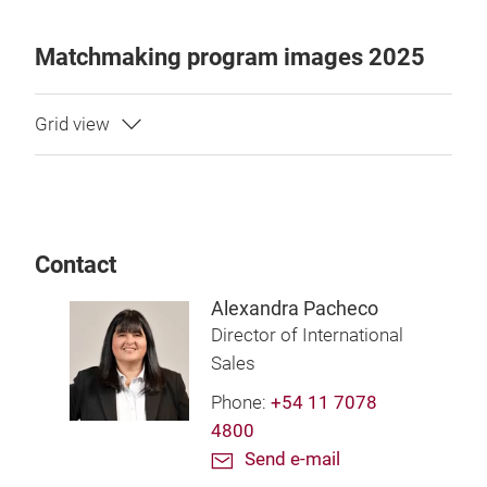
Matchmaking program images 2025
Contact
Alexandra Pacheco
Director of International
Sales
Phone:
+54 11 7078
4800
Send e-mail