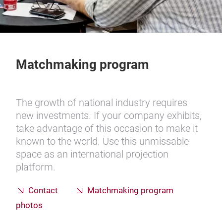
Matchmaking program
The growth of national industry requires
new investments. If your company exhibits,
take advantage of this occasion to make it
known to the world. Use this unmissable
space as an international projection
platform.
Contact
Matchmaking program
photos