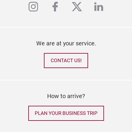
instagram
facebook
twitter
linkedi
We are at your service.
CONTACT US!
How to arrive?
PLAN YOUR BUSINESS TRIP