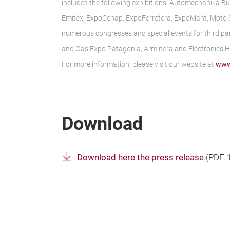
includes the following exhibitions: Automechanika Bu
Emitex, ExpoCehap, ExpoFerretera, ExpoMant, Moto Sh
numerous congresses and special events for third par
and Gas Expo Patagonia, Arminera and Electronics 
For more information, please visit our website at
www
Download
Download here the press release
(
PDF
,