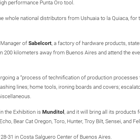
high performance Punta Oro tool.
he whole national distributors from Ushuaia to la Quiaca, for t
l Manager of
Sabelcort
, a factory of hardware products, state
an 200 kilometers away from Buenos Aires and attend the event
ergoing a “process of technification of production processes 
washing lines; home tools, ironing boards and covers; escalat
iscellaneous.
n the Exhibition is
Munditol
, and it will bring all its produc
: Echo, Bear Cat Oregon, Toro, Hunter, Troy Bilt, Sensei, and F
t 28-31 in Costa Salguero Center of Buenos Aires.