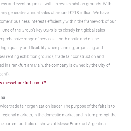
gress and event organiser with its own exhibition grounds. With
any generates annual sales of around €718 million. We have
tomers’ business interests efficiently within the framework of our
 One of the Group’s key USPs is its closely knit global sales
mprehensive range of services – both onsite and online –
igh quality and flexibility when planning, organising and
des renting exhibition grounds, trade fair construction and
ed in Frankfurt am Main, the company is owned by the City of
cent).
.messefrankfurt.com
.
ina
wide trade fair organization leader. The purpose of the fairs is to
n regional markets, in the domestic market and in turn prompt the
The current portfolio of shows of Messe Frankfurt Argentina