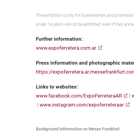
The exhibition is only for businessmen and professiona
under 14 years will not be admitted, even if they are 
Further information:
www.expoferretera.com.ar
Press information and photographic mater
https://expoferretera.ar.messefrankfurt.c
Links to websites:
www.facebook.com/ExpoFerreteraAR
|
|
www.instagram.com/expoferreteraar
Background information on Messe Frankfurt