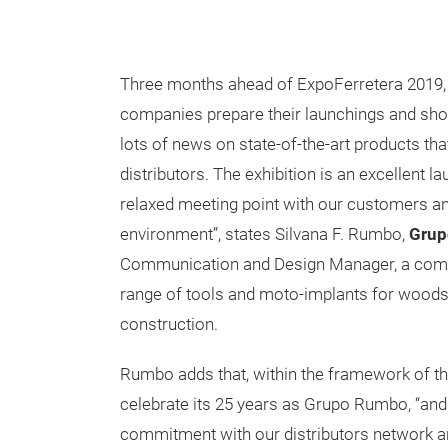
Three months ahead of ExpoFerretera 2019, t
companies prepare their launchings and sho
lots of news on state-of-the-art products th
distributors. The exhibition is an excellent l
relaxed meeting point with our customers 
environment”, states Silvana F. Rumbo,
Gru
Communication and Design Manager, a comp
range of tools and moto-implants for woods
construction.
Rumbo adds that, within the framework of the 
celebrate its 25 years as Grupo Rumbo, “and
commitment with our distributors network a