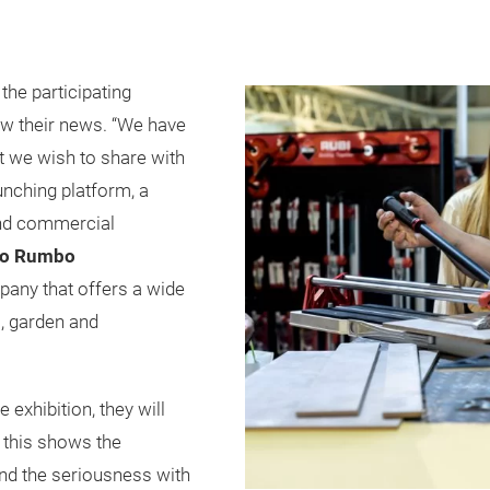
he participating
w their news. “We have
at we wish to share with
aunching platform, a
and commercial
po Rumbo
any that offers a wide
, garden and
exhibition, they will
 this shows the
nd the seriousness with