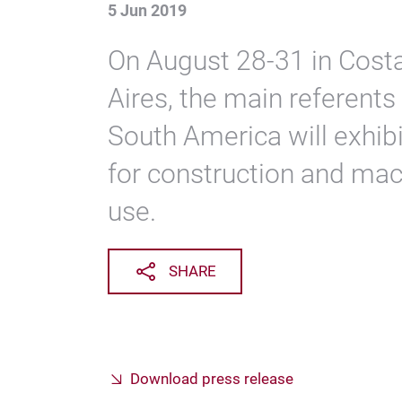
5 Jun 2019
On August 28-31 in Cost
Aires, the main referents
South America will exhibi
for construction and mac
use.
SHARE
Download press release