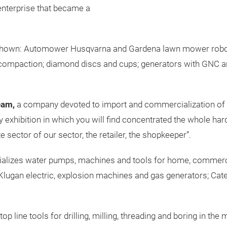
enterprise that became a
 be shown: Automower Husqvarna and Gardena lawn mower robot
a compaction; diamond discs and cups; generators with GNC 
eam,
a company devoted to import and commercialization of p
ly exhibition in which you will find concentrated the whole ha
 sector of our sector, the retailer, the shopkeeper”.
alizes water pumps, machines and tools for home, commercial
ugan electric, explosion machines and gas generators; Cater
op line tools for drilling, milling, threading and boring in th