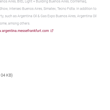
enos Aires, BIEL Light + Building Buenos Aires, Confemaq,
ow, Intersec Buenos Aires, Simatex, Tecno Fidta. In addition to
ty, such as Argentina Oil & Gas Expo Buenos Aires, Argentina Oil
Home, among others.
.argentina.messefrankfurt.com
 104 KB)