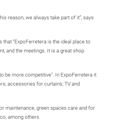
his reason, we always take part of it”, says
s that “ExpoFerretera is the ideal place to
, and the meetings. It is a great shop
to be more competitive". In ExpoFerretera it
ors; accessories for curtains; TV and
ts for maintenance, green spaces care and for
elco, among others.