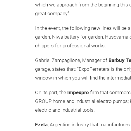
which we approach from the beginning this 
great company".
In the event, the following new lines will
garden; Niwa battery for garden; Husqvarn
chippers for professional works.
Gabriel Zampaglione, Manager of
Barbuy T
garage, states that: “ExpoFerretera is the on
window in which you will find the intermediate
On its part, the
Impexpro
firm that commerci
GROUP home and industrial electro pumps; Kl
electric and industrial tools.
Ezeta
,
Argentine industry that manufactures t