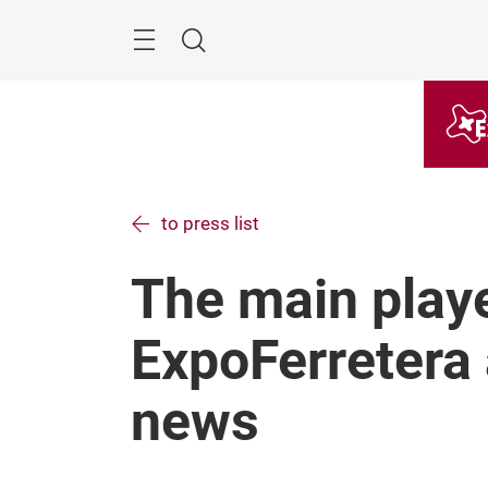
Skip
Menu
Search
to press list
The main playe
ExpoFerretera 
news