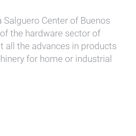
a Salguero Center of Buenos
 of the hardware sector of
t all the advances in products
hinery for home or industrial