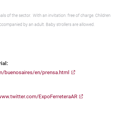
ls of the sector. With an invitation: free of charge. Children
accompanied by an adult. Baby strollers are allowed.
ial:
om/buenosaires/en/prensa.html
www.twitter.com/ExpoFerreteraAR