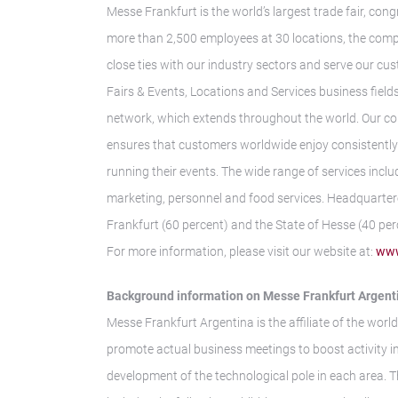
Messe Frankfurt is the world’s largest trade fair, con
more than 2,500 employees at 30 locations, the comp
close ties with our industry sectors and serve our cus
Fairs & Events, Locations and Services business fields.
network, which extends throughout the world. Our co
ensures that customers worldwide enjoy consistently h
running their events. The wide range of services inclu
marketing, personnel and food services. Headquarter
Frankfurt (60 percent) and the State of Hesse (40 per
For more information, please visit our website at:
www
Background information on Messe Frankfurt Argent
Messe Frankfurt Argentina is the affiliate of the world
promote actual business meetings to boost activity i
development of the technological pole in each area. 