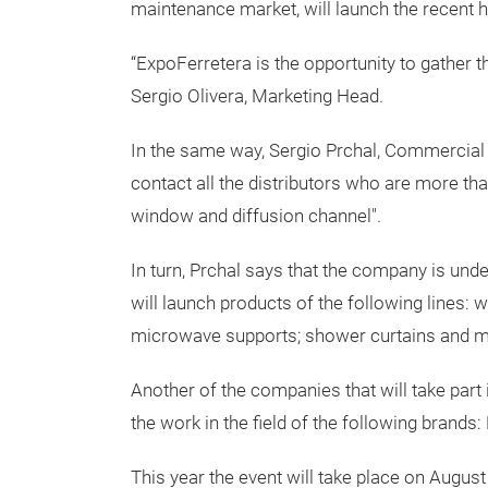
maintenance market, will launch the recent 
“ExpoFerretera is the opportunity to gather t
Sergio Olivera, Marketing Head.
In the same way, Sergio Prchal, Commercia
contact all the distributors who are more th
window and diffusion channel".
In turn, Prchal says that the company is und
will launch products of the following lines: 
microwave supports; shower curtains and m
Another of the companies that will take part i
the work in the field of the following brands
This year the event will take place on Augus