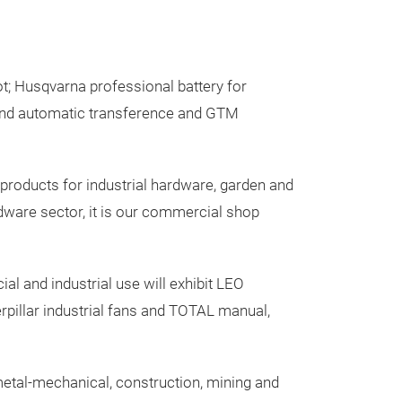
; Husqvarna professional battery for
and automatic transference and GTM
roducts for industrial hardware, garden and
rdware sector, it is our commercial shop
 and industrial use will exhibit LEO
pillar industrial fans and TOTAL manual,
e metal-mechanical, construction, mining and