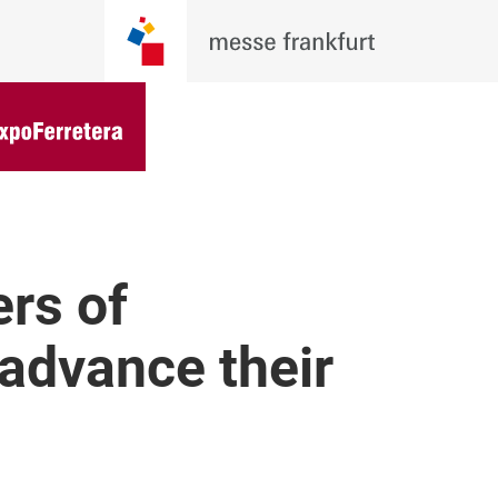
rs of
advance their