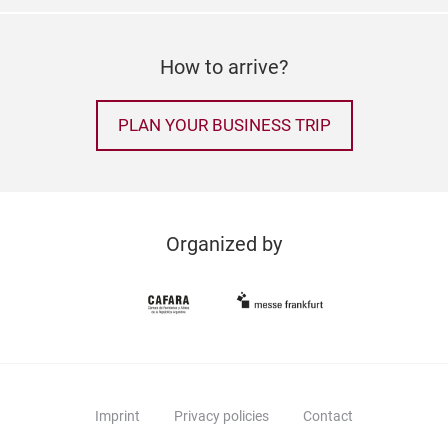
How to arrive?
PLAN YOUR BUSINESS TRIP
Organized by
Imprint
Privacy policies
Contact