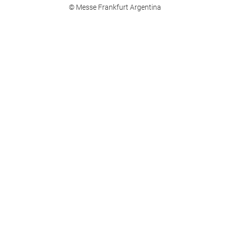
© Messe Frankfurt Argentina