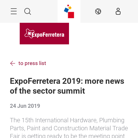
Skip
Menu
Search
EN
to press list
ExpoFerretera 2019: more news
of the sector summit
24 Jun 2019
The 15th International Hardware, Plumbing
Parts, Paint and Construction Material Trade
Fair is getting ready to be the meeting point