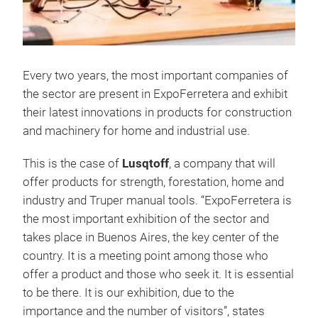
Every two years, the most important companies of
the sector are present in ExpoFerretera and exhibit
their latest innovations in products for construction
and machinery for home and industrial use.
This is the case of
Lusqtoff
, a company that will
offer products for strength, forestation, home and
industry and Truper manual tools. “ExpoFerretera is
the most important exhibition of the sector and
takes place in Buenos Aires, the key center of the
country. It is a meeting point among those who
offer a product and those who seek it. It is essential
to be there. It is our exhibition, due to the
importance and the number of visitors”, states