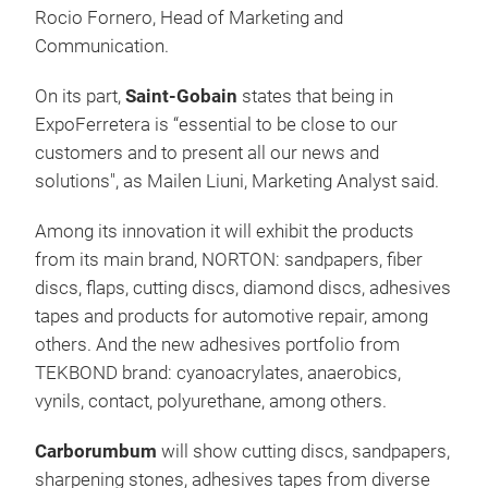
Rocio Fornero, Head of Marketing and
Communication.
On its part,
Saint-Gobain
states that being in
ExpoFerretera is “essential to be close to our
customers and to present all our news and
solutions", as Mailen Liuni, Marketing Analyst said.
Among its innovation it will exhibit the products
from its main brand, NORTON: sandpapers, fiber
discs, flaps, cutting discs, diamond discs, adhesives
tapes and products for automotive repair, among
others. And the new adhesives portfolio from
TEKBOND brand: cyanoacrylates, anaerobics,
vynils, contact, polyurethane, among others.
Carborumbum
will show cutting discs, sandpapers,
sharpening stones, adhesives tapes from diverse