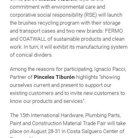
commitment with environmental care and
corporative social responsibility (RSE) will launch
the brushes recycling program with their storage
and transport cases and two new brands: FERMO
and COATWALL of sustainable products and clean
work. In turn, it will exhibit its manufacturing system
of conical dividers.
Among the reasons for participating, Ignacio Pacci,
Partner of
Pinceles Tiburón
highlights “showing
ourselves current and present to support our
existing customers and to invite new customers to
know our products and services".
The 15th International Hardware, Plumbing Parts,
Paint and Construction Material Trade Fair will take
place on August 28-31 in Costa Salguero Center of