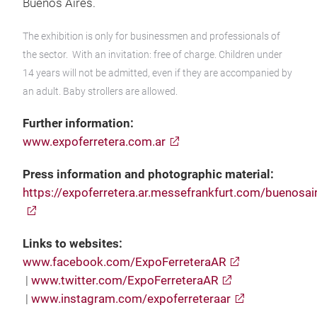
Buenos Aires.
The exhibition is only for businessmen and professionals of
the sector. With an invitation: free of charge. Children under
14 years will not be admitted, even if they are accompanied by
an adult. Baby strollers are allowed.
Further information:
www.expoferretera.com.ar
Press information and photographic material:
https://expoferretera.ar.messefrankfurt.com/buenosai
Links to websites:
www.facebook.com/ExpoFerreteraAR
|
www.twitter.com/ExpoFerreteraAR
|
www.instagram.com/expoferreteraar