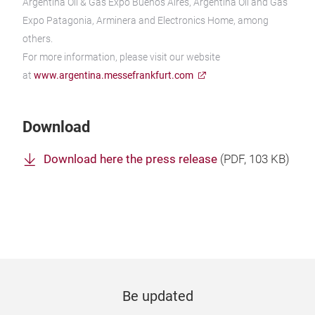
Argentina Oil & Gas Expo Buenos Aires, Argentina Oil and Gas
Expo Patagonia, Arminera and Electronics Home, among
others.
For more information, please visit our website
at
www.argentina.messefrankfurt.com
Download
Download here the press release
(
PDF
, 103 KB)
Be updated