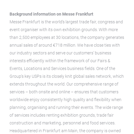
Background information on Messe Frankfurt
Messe Frankfurt is the world’s largest trade fair, congress and
event organiser with its own exhibition grounds. With more
than 2,500 employees at 30 locations, the company generates
annual sales of around €718 million. We have close ties with
our industry sectors and serve our customers’ business
interests efficiently within the framework of our Fairs &
Events, Locations and Services business fields. One of the
Group’s key USPs is its closely knit global sales network, which
extends throughout the world. Our comprehensive range of
services – both onsite and online – ensures that customers
worldwide enjoy consistently high quality and flexibility when
planning, organising and running their events. The wide range
of services includes renting exhibition grounds, trade fair
construction and marketing, personnel and food services.
Headquartered in Frankfurt am Main, the company is owned