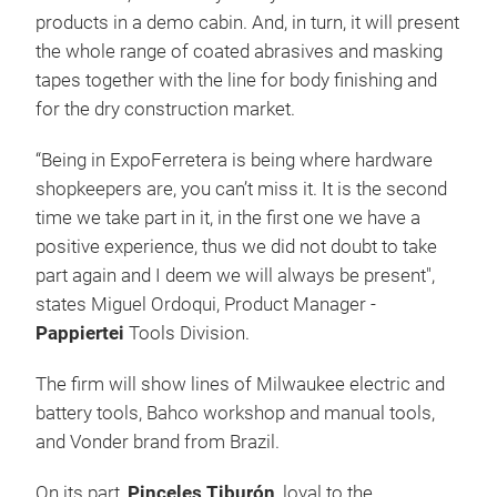
products in a demo cabin. And, in turn, it will present
the whole range of coated abrasives and masking
tapes together with the line for body finishing and
for the dry construction market.
“Being in ExpoFerretera is being where hardware
shopkeepers are, you can’t miss it. It is the second
time we take part in it, in the first one we have a
positive experience, thus we did not doubt to take
part again and I deem we will always be present",
states Miguel Ordoqui, Product Manager -
Pappiertei
Tools Division.
The firm will show lines of Milwaukee electric and
battery tools, Bahco workshop and manual tools,
and Vonder brand from Brazil.
On its part,
Pinceles Tiburón
, loyal to the