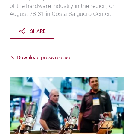
of the hardware industry in the region, on
August 28-31 in Costa Salguero Center.
SHARE
Download press release