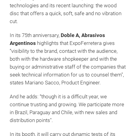
technologies and its recent launching: the wood
disc that offers a quick, soft, safe and no vibration
cut.
In its 75th anniversary,
Doble A, Abrasivos
Argentinos
highlights that ExpoFerretera gives
“visibility to the brand, contact with the audience,
both with the hardware shopkeeper and with the
buying or administrative staff of the companies that
seek technical information for us to counsel them",
states Mariano Sacco, Product Engineer.
And he adds: “though it is a difficult year, we
continue trusting and growing. We participate more
in Brazil, Paraguay and Chile, with new sales and
distribution points".
In its booth, it will carry out dynamic tests of its