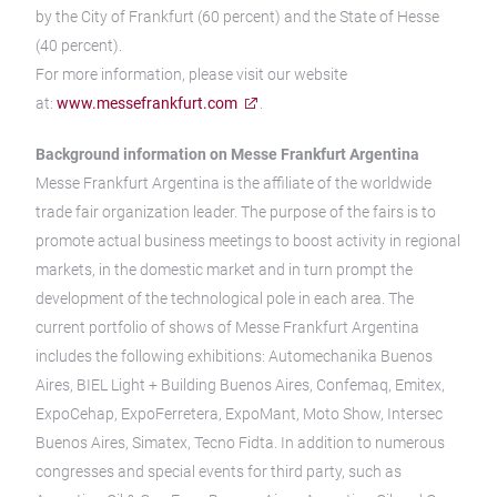
by the City of Frankfurt (60 percent) and the State of Hesse
(40 percent).
For more information, please visit our website
at:
www.messefrankfurt.com
.
Background information on Messe Frankfurt Argentina
Messe Frankfurt Argentina is the affiliate of the worldwide
trade fair organization leader. The purpose of the fairs is to
promote actual business meetings to boost activity in regional
markets, in the domestic market and in turn prompt the
development of the technological pole in each area. The
current portfolio of shows of Messe Frankfurt Argentina
includes the following exhibitions: Automechanika Buenos
Aires, BIEL Light + Building Buenos Aires, Confemaq, Emitex,
ExpoCehap, ExpoFerretera, ExpoMant, Moto Show, Intersec
Buenos Aires, Simatex, Tecno Fidta. In addition to numerous
congresses and special events for third party, such as