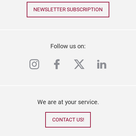
NEWSLETTER SUBSCRIPTION
Follow us on:
instagram
facebook
twitter
linkedi
We are at your service.
CONTACT US!