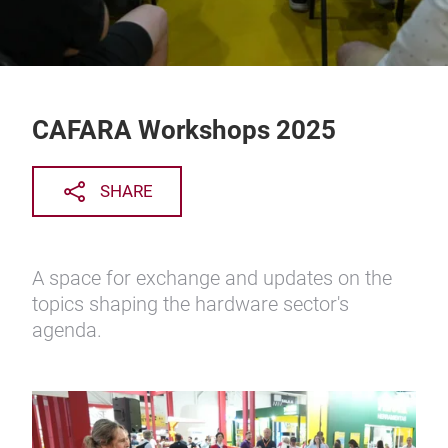
CAFARA Workshops 2025
SHARE
A space for exchange and updates on the
topics shaping the hardware sector's
agenda.