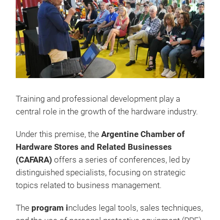
Training and professional development play a
central role in the growth of the hardware industry.
Under this premise, the
Argentine Chamber of
Hardware Stores and Related Businesses
(CAFARA)
offers a series of conferences, led by
distinguished specialists, focusing on strategic
topics related to business management.
The
program i
ncludes legal tools, sales techniques,