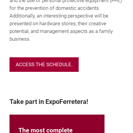
and the use of personal protective equipment (PPE)
for the prevention of domestic accidents.
Additionally, an interesting perspective will be
presented on hardware stores, their creative
potential, and management aspects as a family
business.
ACCESS THE SCHEDULE.
Take part in ExpoFerretera!
The most complete