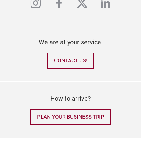
instagram
facebook
twitter
linkedi
We are at your service.
CONTACT US!
How to arrive?
PLAN YOUR BUSINESS TRIP