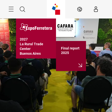
Skip
Menu
Search
EN
2027

La Rural Trade 
Final report
Center

2025
Buenos Aires