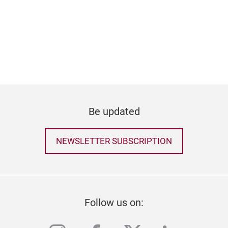
Be updated
NEWSLETTER SUBSCRIPTION
Follow us on: