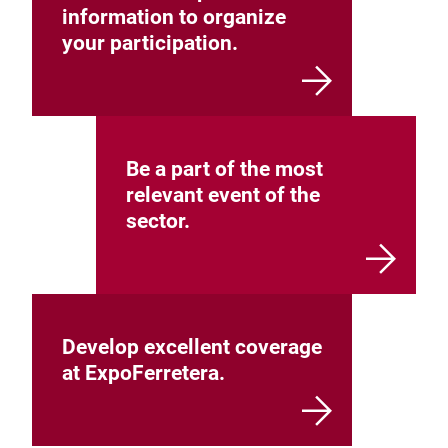
information to organize
your participation.
Be a part of the most
relevant event of the
sector.
Develop excellent coverage
at ExpoFerretera.