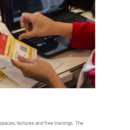
paces; lectures and free trainings. The