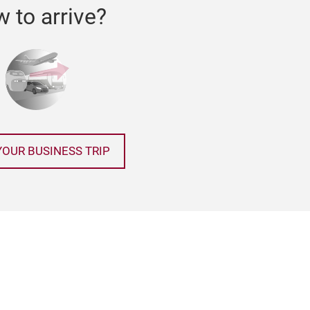
 to arrive?
YOUR BUSINESS TRIP