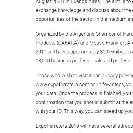
August 28-31 in Buenos Aires. The aim is to
exchange knowledge and discuss about the 
opportunities of the sector in the medium an
Organized by the Argentine Chamber of Har
Products (CAFARA) and Messe Frankfurt Arg
2019 will have approximately 300 exhibitors a
18,000 business professionals and professio
Those who wish to visit it can already pre-r
www.expoferretera.com.ar. In few steps, you 
your data. Once the process is finished, you 
confirmation that you should submit at the ex
with your ID. This way, you can speed up you
ExpoFerretera 2019 will have several attract