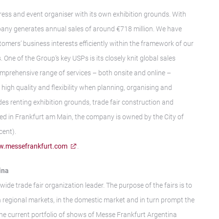
gress and event organiser with its own exhibition grounds. With
any generates annual sales of around €718 million. We have
tomers’ business interests efficiently within the framework of our
 One of the Group’s key USPs is its closely knit global sales
mprehensive range of services – both onsite and online –
igh quality and flexibility when planning, organising and
des renting exhibition grounds, trade fair construction and
ed in Frankfurt am Main, the company is owned by the City of
cent).
.messefrankfurt.com
.
ina
wide trade fair organization leader. The purpose of the fairs is to
n regional markets, in the domestic market and in turn prompt the
The current portfolio of shows of Messe Frankfurt Argentina