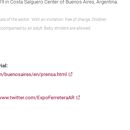
019 in Costa Salguero Center of Buenos Aires, Argentina.
ls of the sector. With an invitation: free of charge. Children
accompanied by an adult. Baby strollers are allowed.
ial:
om/buenosaires/en/prensa.html
www.twitter.com/ExpoFerreteraAR