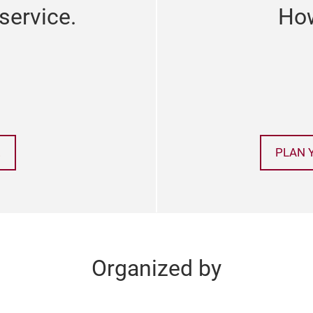
service.
How
!
PLAN 
Organized by