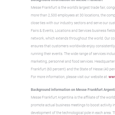
Messe Frankfurt is the world’s largest trade fair, con
more than 2,500 employees at 30 locations, the comp
close ties with our industry sectors and serve our cus
Fairs & Events, Locations and Services business fields.
network, which extends throughout the world. Our co
ensures that customers worldwide enjoy consistently h
running their events. The wide range of services inclu
marketing, personnel and food services. Headquarter
Frankfurt (60 percent) and the State of Hesse (40 per
For more information, please visit our website at:
www
Background information on Messe Frankfurt Argent
Messe Frankfurt Argentina is the affiliate of the world
promote actual business meetings to boost activity i
development of the technological pole in each area. 