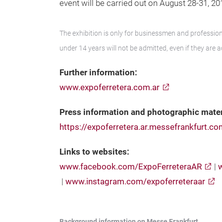
event will be carried out on August 28-31, 2
The exhibition is only for businessmen and professiona
under 14 years will not be admitted, even if they are 
Further information:
www.expoferretera.com.ar
Press information and photographic mater
https://expoferretera.ar.messefrankfurt.c
Links to websites:
www.facebook.com/ExpoFerreteraAR
|
|
www.instagram.com/expoferreteraar
Background information on Messe Frankfurt