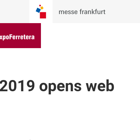
 2019 opens web