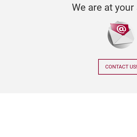
We are at your 
CONTACT US