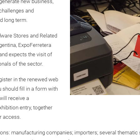
 generate new business,
challenges and
d long term.
dware Stores and Related
entina, ExpoFerretera
nd expects the visit of
nals of the sector.
egister in the renewed web
should fill in a form with
will receive a
hibition entry, together
r access.
ions: manufacturing companies; importers; several thematic s