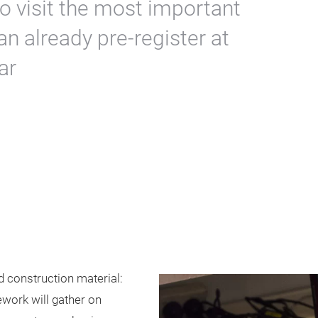
o visit the most important
an already pre-register at
ar
d construction material:
ework will gather on