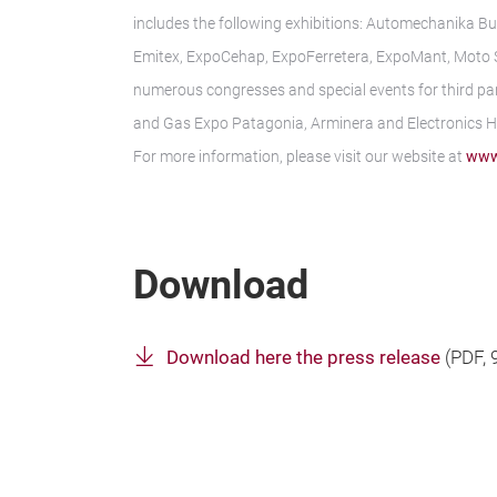
includes the following exhibitions: Automechanika Bu
Emitex, ExpoCehap, ExpoFerretera, ExpoMant, Moto Sh
numerous congresses and special events for third par
and Gas Expo Patagonia, Arminera and Electronics 
For more information, please visit our website at
www
Download
Download here the press release
(
PDF
,