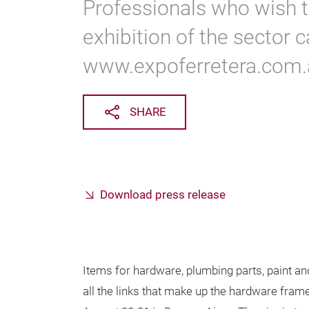
Professionals who wish t
exhibition of the sector c
www.expoferretera.com.
SHARE
Download press release
Items for hardware, plumbing parts, paint an
all the links that make up the hardware fram