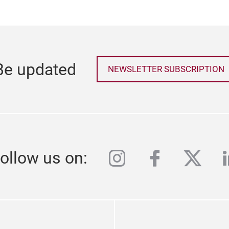
Be updated
NEWSLETTER SUBSCRIPTION
instagram
facebook
twitte
l
ollow us on: