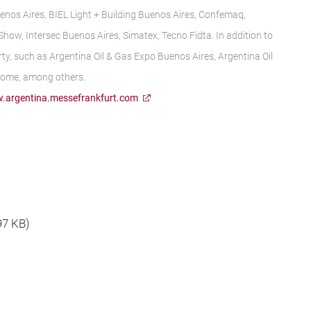
enos Aires, BIEL Light + Building Buenos Aires, Confemaq,
ow, Intersec Buenos Aires, Simatex, Tecno Fidta. In addition to
ty, such as Argentina Oil & Gas Expo Buenos Aires, Argentina Oil
Home, among others.
.argentina.messefrankfurt.com
 97 KB)