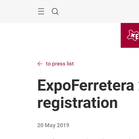
Skip
Menu
Search
to press list
ExpoFerretera
registration
20 May 2019