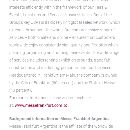
interests efficiently within the framework of our Fairs &
Events, Locations and Services business fields. One of the
Group’s key USPs is its closely knit global sales network, which
extends throughout the world. Our comprehensive range of
services – both onsite and online – ensures that customers
worldwide enjoy consistently high quality and flexibility when
planning, organising and running their events. The wide range
of services includes renting exhibition grounds, trade fair
construction and marketing, personnel and food services.
Headquartered in Frankfurt am Main, the company is owned
by the City of Frankfurt (60 percent) and the State of Hesse
(40 percent).
For more information, please visit our website
at:
www.messefrankfurt.com
.
Background information on Messe Frankfurt Argentina
Messe Frankfurt Argentina is the affiliate of the worldwide