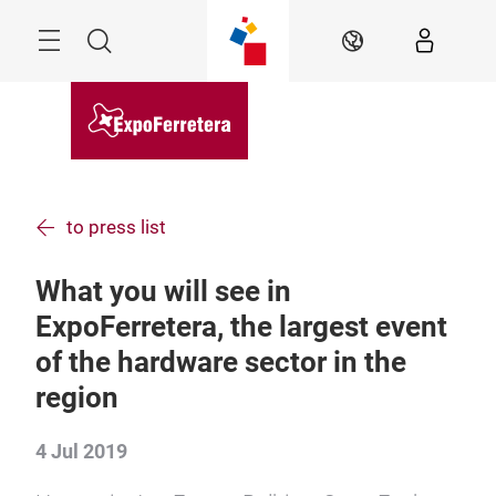
Skip
Menu
Search
EN
to press list
What you will see in
ExpoFerretera, the largest event
of the hardware sector in the
region
4 Jul 2019