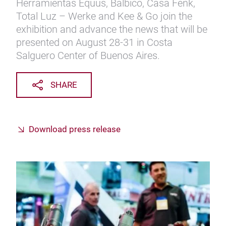
Herramientas Equus, Balbico, Casa Fenk,
Total Luz – Werke and Kee & Go join the
exhibition and advance the news that will be
presented on August 28-31 in Costa
Salguero Center of Buenos Aires.
SHARE
Download press release