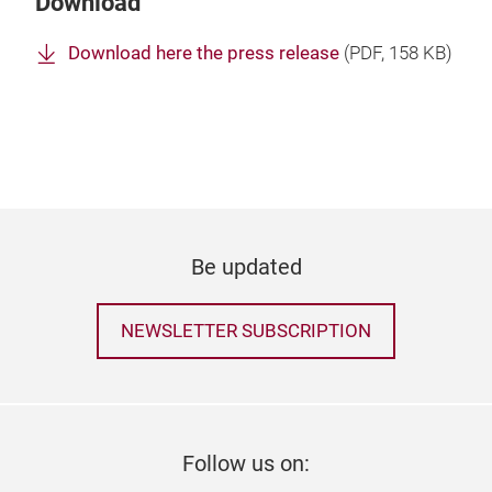
Download
Download here the press release
(
PDF
, 158 KB)
Be updated
NEWSLETTER SUBSCRIPTION
Follow us on: