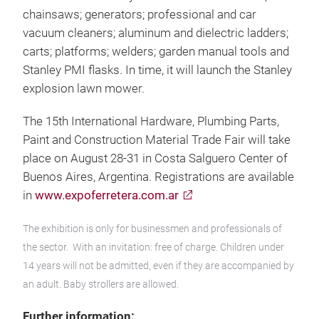
chainsaws; generators; professional and car
vacuum cleaners; aluminum and dielectric ladders;
carts; platforms; welders; garden manual tools and
Stanley PMI flasks. In time, it will launch the Stanley
explosion lawn mower.
The 15th International Hardware, Plumbing Parts,
Paint and Construction Material Trade Fair will take
place on August 28-31 in Costa Salguero Center of
Buenos Aires, Argentina. Registrations are available
in
www.expoferretera.com.ar
The exhibition is only for businessmen and professionals of
the sector. With an invitation: free of charge. Children under
14 years will not be admitted, even if they are accompanied by
an adult. Baby strollers are allowed.
Further information: