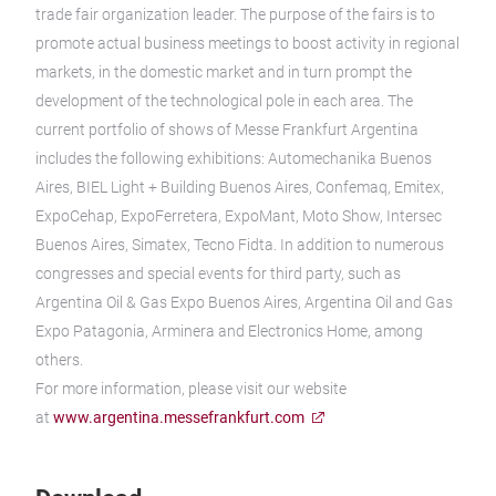
trade fair organization leader. The purpose of the fairs is to
promote actual business meetings to boost activity in regional
markets, in the domestic market and in turn prompt the
development of the technological pole in each area. The
current portfolio of shows of Messe Frankfurt Argentina
includes the following exhibitions: Automechanika Buenos
Aires, BIEL Light + Building Buenos Aires, Confemaq, Emitex,
ExpoCehap, ExpoFerretera, ExpoMant, Moto Show, Intersec
Buenos Aires, Simatex, Tecno Fidta. In addition to numerous
congresses and special events for third party, such as
Argentina Oil & Gas Expo Buenos Aires, Argentina Oil and Gas
Expo Patagonia, Arminera and Electronics Home, among
others.
For more information, please visit our website
at
www.argentina.messefrankfurt.com