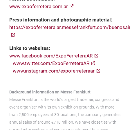
www.expoferretera.com.ar
Press information and photographic material:
https://expoferretera.ar.messefrankfurt.com/buenosai
Links to websites:
www.facebook.com/ExpoFerreteraAR
|
www.twitter.com/ExpoFerreteraAR
|
www.instagram.com/expoferreteraar
Background information on Messe Frankfurt
Messe Frankfurt is the world’s largest trade fair, congress and
event organiser with its own exhibition grounds. With more
than 2,500 employees at 30 locations, the company generates
annual sales of around €718 million. We have close ties with
our industry sectors and serve our customers’ business