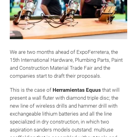
We are two months ahead of ExpoFerretera, the
15th International Hardware, Plumbing Parts, Paint
and Construction Material Trade Fair and the
companies start to draft their proposals.
This is the case of
Herramientas Equus
that will
present a wall fluter with diamond triple disc; the
new line of wireless drills and hammer drill with
exchangeable lithium batteries and all the line
specialized in dry construction, in which two
aspiration sanders models outstand: multiuse