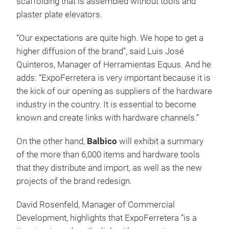
scaffolding that is assembled without tools and
plaster plate elevators.
“Our expectations are quite high. We hope to get a
higher diffusion of the brand”, said Luis José
Quinteros, Manager of Herramientas Equus. And he
adds: “ExpoFerretera is very important because it is
the kick of our opening as suppliers of the hardware
industry in the country. It is essential to become
known and create links with hardware channels.”
On the other hand,
Balbico
will exhibit a summary
of the more than 6,000 items and hardware tools
that they distribute and import, as well as the new
projects of the brand redesign.
David Rosenfeld, Manager of Commercial
Development, highlights that ExpoFerretera “is a