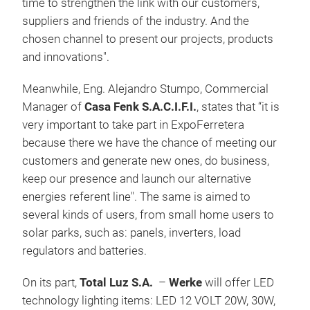
time to strengthen the link with our customers,
suppliers and friends of the industry. And the
chosen channel to present our projects, products
and innovations".
Meanwhile, Eng. Alejandro Stumpo, Commercial
Manager of
Casa Fenk S.A.C.I.F.I.
, states that “it is
very important to take part in ExpoFerretera
because there we have the chance of meeting our
customers and generate new ones, do business,
keep our presence and launch our alternative
energies referent line". The same is aimed to
several kinds of users, from small home users to
solar parks, such as: panels, inverters, load
regulators and batteries.
On its part,
Total Luz S.A.
–
Werke
will offer LED
technology lighting items: LED 12 VOLT 20W, 30W,