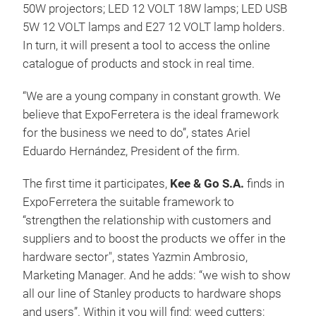
50W projectors; LED 12 VOLT 18W lamps; LED USB
5W 12 VOLT lamps and E27 12 VOLT lamp holders.
In turn, it will present a tool to access the online
catalogue of products and stock in real time.
“We are a young company in constant growth. We
believe that ExpoFerretera is the ideal framework
for the business we need to do”, states Ariel
Eduardo Hernández, President of the firm.
The first time it participates,
Kee & Go S.A.
finds in
ExpoFerretera the suitable framework to
“strengthen the relationship with customers and
suppliers and to boost the products we offer in the
hardware sector", states Yazmin Ambrosio,
Marketing Manager. And he adds: “we wish to show
all our line of Stanley products to hardware shops
and users”. Within it you will find: weed cutters;