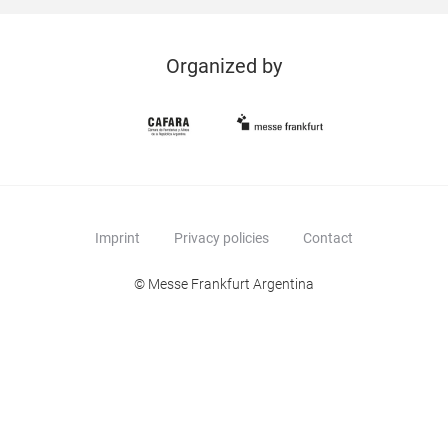
Organized by
Imprint
Privacy policies
Contact
© Messe Frankfurt Argentina