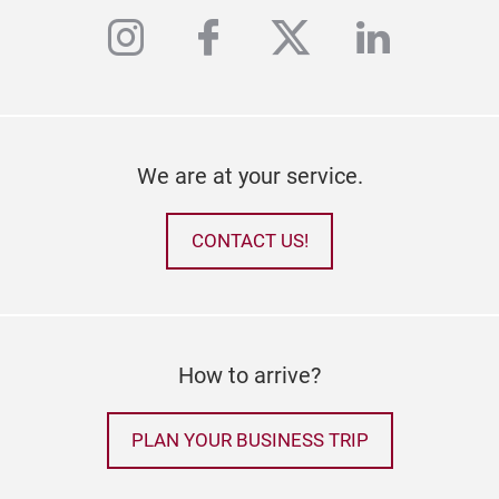
instagram
facebook
twitter
linkedi
We are at your service.
CONTACT US!
How to arrive?
PLAN YOUR BUSINESS TRIP