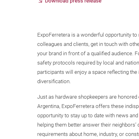
Download press release
ExpoFerretera is a wonderful opportunity to 
colleagues and clients, get in touch with ot
your brand in front of a qualified audience. 
safety protocols required by local and nationa
participants will enjoy a space reflecting the 
diversification.
Just as hardware shopkeepers are honored 
Argentina, ExpoFerretera offers these indis
opportunity to stay up to date with news and 
helping them better answer their neighbors’ 
requirements about home, industry, or constru