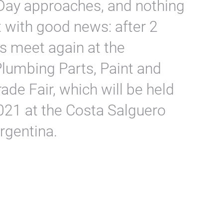
Day approaches, and nothing
it with good news: after 2
rs meet again at the
Plumbing Parts, Paint and
ade Fair, which will be held
021 at the Costa Salguero
rgentina.