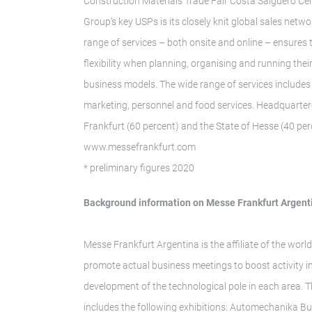
Construction Materials Trade Fair Costa Salguero Cen
Group’s key USPs is its closely knit global sales ne
range of services – both onsite and online – ensures
flexibility when planning, organising and running thei
business models. The wide range of services includes 
marketing, personnel and food services. Headquarter
Frankfurt (60 percent) and the State of Hesse (40 perc
www.messefrankfurt.com
* preliminary figures 2020
Background information on Messe Frankfurt Argent
Messe Frankfurt Argentina is the affiliate of the world
promote actual business meetings to boost activity i
development of the technological pole in each area. 
includes the following exhibitions: Automechanika Bu