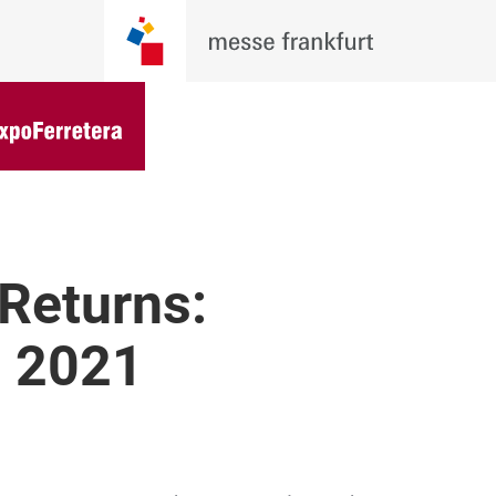
Returns:
, 2021