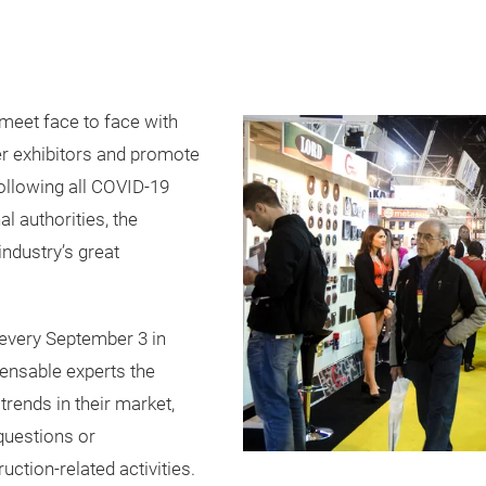
meet face to face with
her exhibitors and promote
Following all COVID-19
l authorities, the
industry’s great
every September 3 in
pensable experts the
trends in their market,
questions or
ction-related activities.