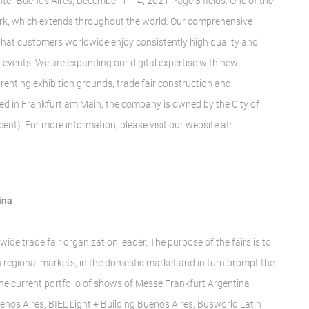
ter Buenos Aires, December 1 – 4, 2021 Page 3 fields. One of the
twork, which extends throughout the world. Our comprehensive
 that customers worldwide enjoy consistently high quality and
r events. We are expanding our digital expertise with new
renting exhibition grounds, trade fair construction and
ed in Frankfurt am Main, the company is owned by the City of
ent). For more information, please visit our website at:
ina
wide trade fair organization leader. The purpose of the fairs is to
n regional markets, in the domestic market and in turn prompt the
The current portfolio of shows of Messe Frankfurt Argentina
enos Aires, BIEL Light + Building Buenos Aires, Busworld Latin