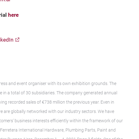
rial
h
ere
nkedIn
gress and event organiser with its own exhibition grounds. The
in a total of 30 subsidiaries. The company generated annual
ing recorded sales of €738 million the previous year. Even in
we are globally networked with our industry sectors. We have
tomers’ business interests efficiently within the framework of our
oFerretera International Hardware, Plumbing Parts, Paint and