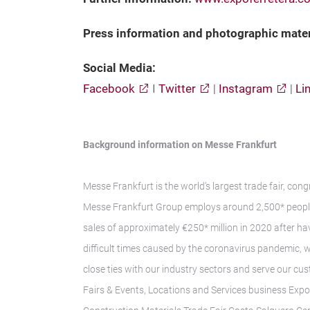
Press information and photographic mate
Social Media:
Facebook
I
Twitter
|
Instagram
|
Li
Background information on Messe Frankfurt
Messe Frankfurt is the world’s largest trade fair, con
Messe Frankfurt Group employs around 2,500* people 
sales of approximately €250* million in 2020 after hav
difficult times caused by the coronavirus pandemic, 
close ties with our industry sectors and serve our cus
Fairs & Events, Locations and Services business Exp