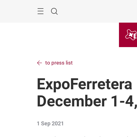
Skip
Menu
Search
to press list
ExpoFerretera 
December 1-4
1 Sep 2021