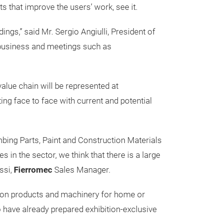
s that improve the users’ work, see it.
ngs,” said Mr. Sergio Angiulli, President of
r business and meetings such as
value chain will be represented at
ng face to face with current and potential
bing Parts, Paint and Construction Materials
n the sector, we think that there is a large
ssi,
Fierromec
Sales Manager.
tion products and machinery for home or
 have already prepared exhibition-exclusive