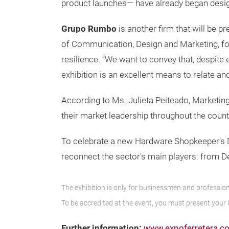
product launches— have already began desig
Grupo Rumbo
is another firm that will be 
of Communication, Design and Marketing, for 
resilience. “We want to convey that, despite
exhibition is an excellent means to relate an
According to Ms. Julieta Peiteado, Marketin
their market leadership throughout the count
To celebrate a new Hardware Shopkeeper’s Day,
reconnect the sector’s main players: from D
The exhibition is only for businessmen and professional
To be accredited at the event, you must present your 
Further information:
www.expoferretera.c