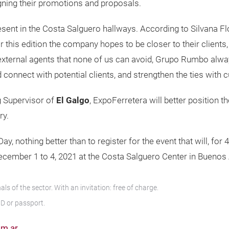
ning their promotions and proposals.
present in the Costa Salguero hallways. According to Silvana
this edition the company hopes to be closer to their clients, 
 external agents that none of us can avoid, Grupo Rumbo alwa
d connect with potential clients, and strengthen the ties with 
g Supervisor of
El Galgo
, ExpoFerretera will better position 
ry.
 nothing better than to register for the event that will, for 
ecember 1 to 4, 2021 at the Costa Salguero Center in Buenos 
s of the sector. With an invitation: free of charge.
ID or passport.
om.ar