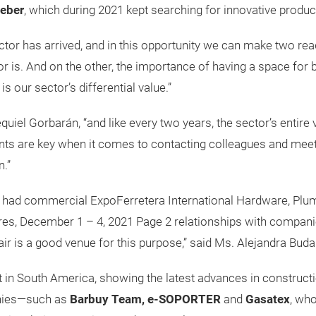
leber
, which during 2021 kept searching for innovative product
or has arrived, and in this opportunity we can make two readi
tor is. And on the other, the importance of having a space fo
s our sector’s differential value.”
uiel Gorbarán, “and like every two years, the sector’s entire 
nts are key when it comes to contacting colleagues and meeti
n.”
as had commercial ExpoFerretera International Hardware, Plum
s, December 1 – 4, 2021 Page 2 relationships with companies i
ir is a good venue for this purpose,” said Ms. Alejandra Buda
t in South America, showing the latest advances in construc
anies—such as
Barbuy Team, e-SOPORTER
and
Gasatex
, who