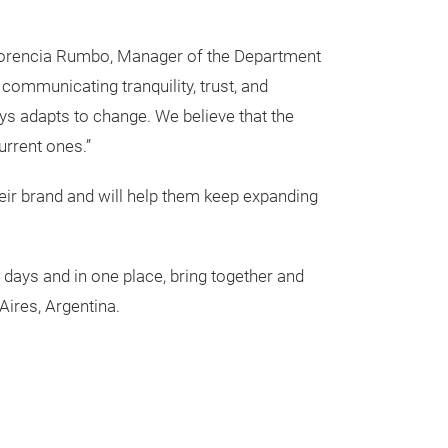
 Florencia Rumbo, Manager of the Department
communicating tranquility, trust, and
ys adapts to change. We believe that the
current ones.”
their brand and will help them keep expanding
4 days and in one place, bring together and
Aires, Argentina.