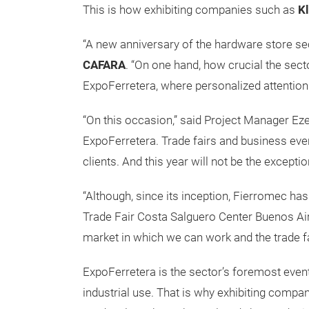
This is how exhibiting companies such as
K
“A new anniversary of the hardware store sect
CAFARA
. “On one hand, how crucial the sec
ExpoFerretera, where personalized attention i
“On this occasion,” said Project Manager Ezeq
ExpoFerretera. Trade fairs and business eve
clients. And this year will not be the exceptio
“Although, since its inception, Fierromec h
Trade Fair Costa Salguero Center Buenos Aire
market in which we can work and the trade fa
ExpoFerretera is the sector’s foremost even
industrial use. That is why exhibiting comp