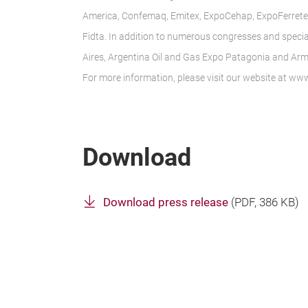
America, Confemaq, Emitex, ExpoCehap, ExpoFerreter
Fidta. In addition to numerous congresses and specia
Aires, Argentina Oil and Gas Expo Patagonia and Arm
For more information, please visit our website at w
Download
Download press release
(
PDF
, 386 KB)