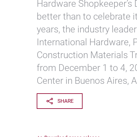
Hardware Shopkeeper’s 
better than to celebrate 
years, the industry leade
International Hardware, 
Construction Materials Tr
from December 1 to 4, 2
Center in Buenos Aires, A
SHARE