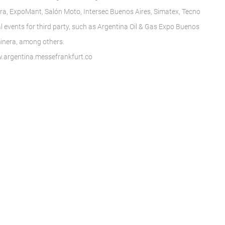
a, ExpoMant, Salón Moto, Intersec Buenos Aires, Simatex, Tecno
l events for third party, such as Argentina Oil & Gas Expo Buenos
inera, among others.
ww.argentina.messefrankfurt.co