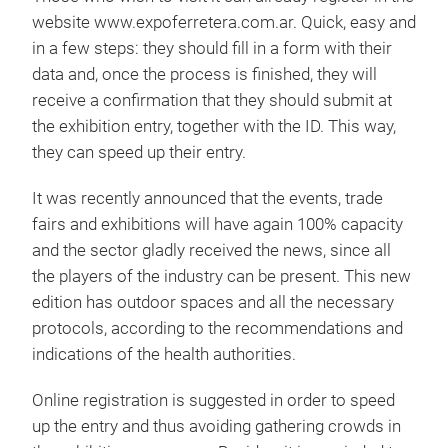
website www.expoferretera.com.ar. Quick, easy and
in a few steps: they should fill in a form with their
data and, once the process is finished, they will
receive a confirmation that they should submit at
the exhibition entry, together with the ID. This way,
they can speed up their entry.
It was recently announced that the events, trade
fairs and exhibitions will have again 100% capacity
and the sector gladly received the news, since all
the players of the industry can be present. This new
edition has outdoor spaces and all the necessary
protocols, according to the recommendations and
indications of the health authorities.
Online registration is suggested in order to speed
up the entry and thus avoiding gathering crowds in