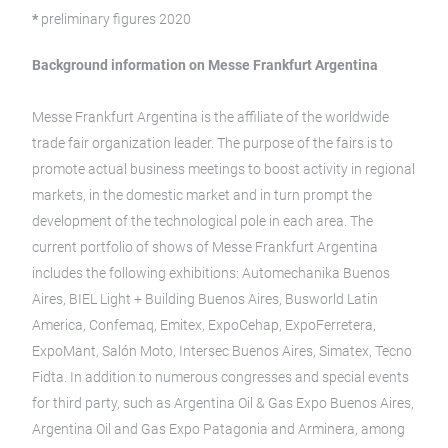
*
preliminary figures 2020
Background information on Messe Frankfurt Argentina
Messe Frankfurt Argentina is the affiliate of the worldwide
trade fair organization leader. The purpose of the fairs is to
promote actual business meetings to boost activity in regional
markets, in the domestic market and in turn prompt the
development of the technological pole in each area. The
current portfolio of shows of Messe Frankfurt Argentina
includes the following exhibitions: Automechanika Buenos
Aires, BIEL Light + Building Buenos Aires, Busworld Latin
America, Confemaq, Emitex, ExpoCehap, ExpoFerretera,
ExpoMant, Salón Moto, Intersec Buenos Aires, Simatex, Tecno
Fidta. In addition to numerous congresses and special events
for third party, such as Argentina Oil & Gas Expo Buenos Aires,
Argentina Oil and Gas Expo Patagonia and Arminera, among