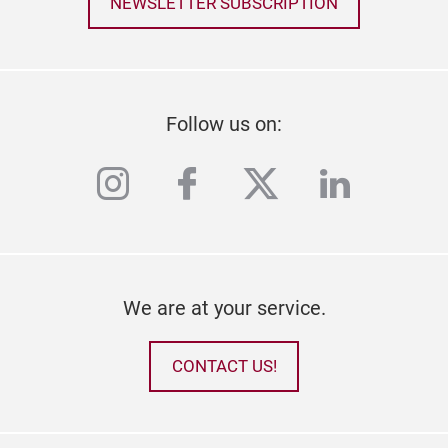
NEWSLETTER SUBSCRIPTION
Follow us on:
instagram
facebook
twitter
linkedi
We are at your service.
CONTACT US!