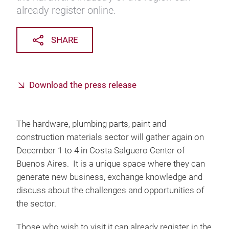
already register online.
SHARE
Download the press release
The hardware, plumbing parts, paint and
construction materials sector will gather again on
December 1 to 4 in Costa Salguero Center of
Buenos Aires. It is a unique space where they can
generate new business, exchange knowledge and
discuss about the challenges and opportunities of
the sector.
Those who wish to visit it can already register in the