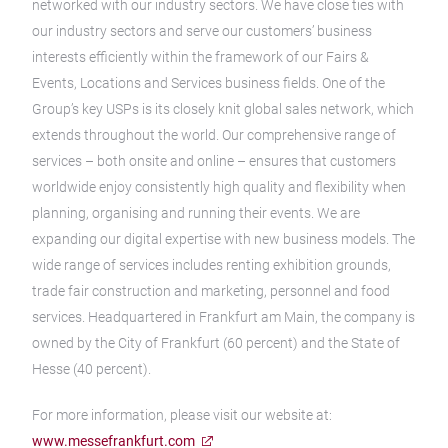
networked with our industry sectors. We have close ties with
our industry sectors and serve our customers’ business
interests efficiently within the framework of our Fairs &
Events, Locations and Services business fields. One of the
Group’s key USPs is its closely knit global sales network, which
extends throughout the world. Our comprehensive range of
services – both onsite and online – ensures that customers
worldwide enjoy consistently high quality and flexibility when
planning, organising and running their events. We are
expanding our digital expertise with new business models. The
wide range of services includes renting exhibition grounds,
trade fair construction and marketing, personnel and food
services. Headquartered in Frankfurt am Main, the company is
owned by the City of Frankfurt (60 percent) and the State of
Hesse (40 percent).
For more information, please visit our website at:
www.messefrankfurt.com