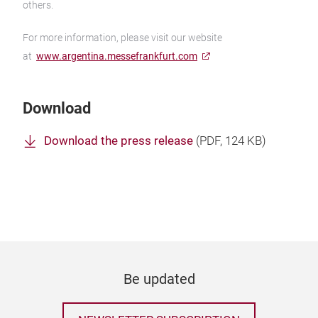
others.
For more information, please visit our website
at
www.argentina.messefrankfurt.com
Download
Download the press release
(
PDF
, 124 KB)
Be updated