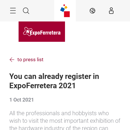
Skip
Menu
Search
EN
to press list
You can already register in
ExpoFerretera 2021
1 Oct 2021
All the professionals and hobbyists who
wish to visit the most important exhibition of
the hardware industry of the region can