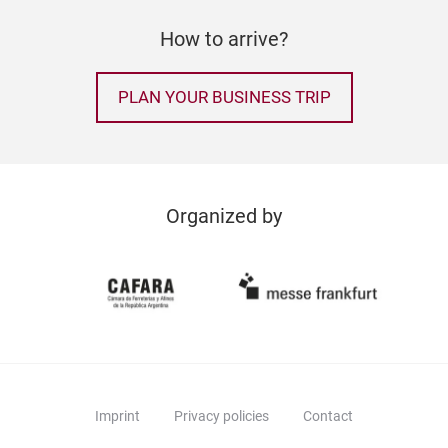
How to arrive?
PLAN YOUR BUSINESS TRIP
Organized by
Imprint
Privacy policies
Contact