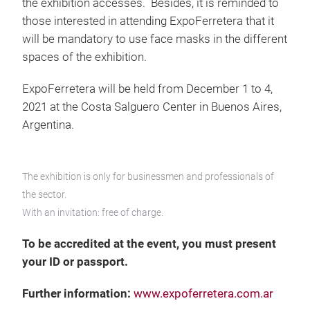
the exhibition accesses. Besides, it is reminded to
those interested in attending ExpoFerretera that it
will be mandatory to use face masks in the different
spaces of the exhibition.
ExpoFerretera will be held from December 1 to 4,
2021 at the Costa Salguero Center in Buenos Aires,
Argentina.
The exhibition is only for businessmen and professionals of
the sector.
With an invitation: free of charge.
To be accredited at the event, you must present
your ID or passport.
Further information:
www.expoferretera.com.ar