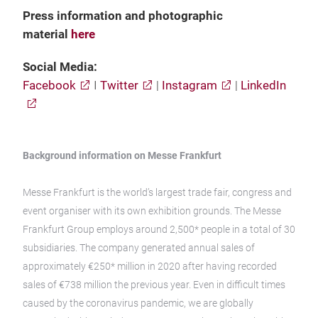
Press information and photographic
material
h
ere
Social Media:
Facebook
I
Twitter
|
Instagram
|
LinkedIn
Background information on Messe Frankfurt
Messe Frankfurt is the world’s largest trade fair, congress and
event organiser with its own exhibition grounds. The Messe
Frankfurt Group employs around 2,500* people in a total of 30
subsidiaries. The company generated annual sales of
approximately €250* million in 2020 after having recorded
sales of €738 million the previous year. Even in difficult times
caused by the coronavirus pandemic, we are globally