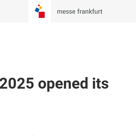
 2025 opened its