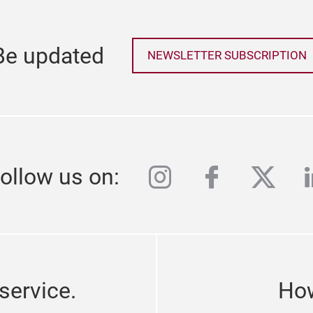
Be updated
NEWSLETTER SUBSCRIPTION
instagram
facebook
twitte
l
ollow us on:
service.
How