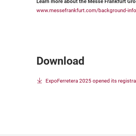
Learn more about the Messe Frankfurt Gr
www.messefrankfurt.com/background-info
Download
ExpoFerretera 2025 opened its registra