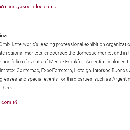
@mauroyasociados.com.ar
ina
 GmbH, the world's leading professional exhibition organizati
te regional markets, encourage the domestic market and in t
he portfolio of events of Messe Frankfurt Argentina includes
 Simatex, Confemaq, ExpoFerretera, Hotelga, Intersec Buenos 
gresses and special events for third parties, such as Argenti
thers.
t.com