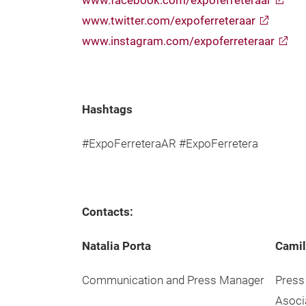
www.facebook.com/expoferreteraar
www.twitter.com/expoferreteraar
www.instagram.com/expoferreteraar
Hashtags
#ExpoFerreteraAR #ExpoFerretera
Contacts:
Natalia Porta
Camil
Communication and Press Manager
Press
Asoci