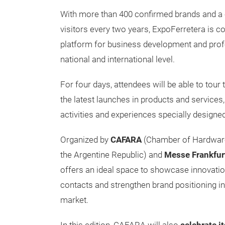
With more than 400 confirmed brands and a c
visitors every two years, ExpoFerretera is c
platform for business development and prof
national and international level.
For four days, attendees will be able to tour 
the latest launches in products and services,
activities and experiences specially designed
Organized by
CAFARA
(Chamber of Hardware
the Argentine Republic) and
Messe Frankfur
offers an ideal space to showcase innovatio
contacts and strengthen brand positioning in
market.