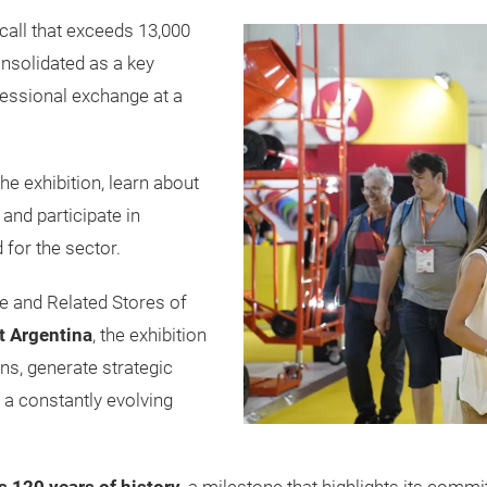
all that exceeds 13,000
onsolidated as a key
essional exchange at a
the exhibition, learn about
 and participate in
 for the sector.
 and Related Stores of
t Argentina
, the exhibition
ns, generate strategic
 a constantly evolving