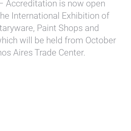
– Accreditation is now open
he International Exhibition of
taryware, Paint Shops and
which will be held from October
nos Aires Trade Center.