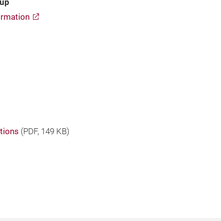
oup
rmation
tions
(
PDF
, 149 KB)