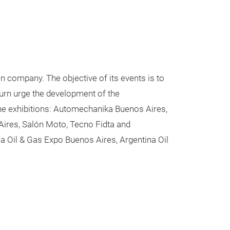
on company. The objective of its events is to
urn urge the development of the
 the exhibitions: Automechanika Buenos Aires,
Aires, Salón Moto, Tecno Fidta and
na Oil & Gas Expo Buenos Aires, Argentina Oil