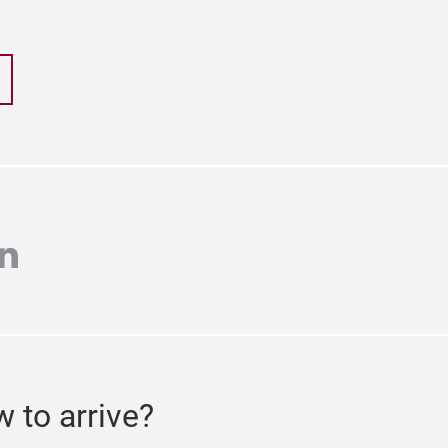
r
inkedin
 to arrive?