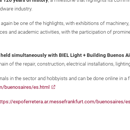
ts 120 years of history
, a milestone that highlights its comm
dware industry.
 again be one of the highlights, with exhibitions of machinery,
nces and academic activities, with the participation of promi
e held simultaneously with BIEL Light + Building Buenos A
in of the repair, construction, electrical installations, light
nals in the sector and hobbyists and can be done online in a fe
om/buenosaires/es.html
ttps://expoferretera.ar.messefrankfurt.com/buenosaires/e