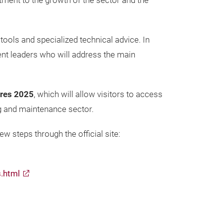
itment to the growth of the sector and the
 tools and specialized technical advice. In
nent leaders who will address the main
ires 2025
, which will allow visitors to access
ing and maintenance sector.
w steps through the official site:
s.html