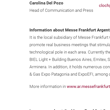
Carolina Del Pozo
cloch
Head of Communication and Press
Information about Messe Frankfurt Argent
It is the local subsidiary of Messe Frankfurt
promote real business meetings that stimula
technological pole in each area. Currently t
BIEL Light + Building Buenos Aires, Emitex,
Arminera. In addition, it holds numerous con
& Gas Expo Patagonia and ExpoEFI, among o
More information in
www.ar.messefrankfur