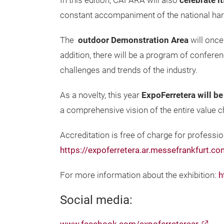
In this edition, CAFARA will also
celebrate i
constant accompaniment of the national har
The
outdoor Demonstration Area
will once
addition, there will be a program of confere
challenges and trends of the industry.
As a novelty, this year
ExpoFerretera will b
a comprehensive vision of the entire value cha
Accreditation is free of charge for professio
https://expoferretera.ar.messefrankfurt.c
For more information about the exhibition:
h
Social media: