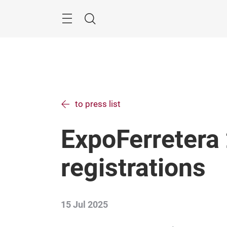
Skip
Menu
Search
to press list
ExpoFerretera
registrations
15 Jul 2025