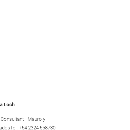
a Loch
 Consultant - Mauro y
adosTel: +54 2324 558730