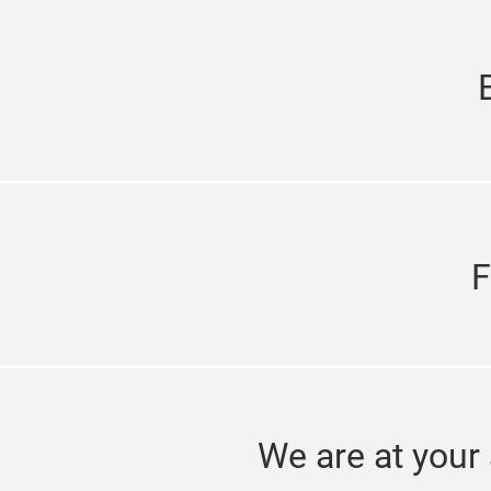
F
We are at your 