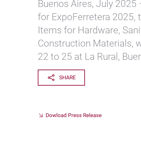
Buenos Aires, July 2025 
for ExpoFerretera 2025, t
Items for Hardware, Sani
Construction Materials, 
22 to 25 at La Rural, Bue
SHARE
Dowload Press Release