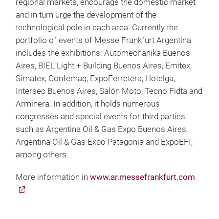
regional markets, encourage the domestic market
and in turn urge the development of the
technological pole in each area. Currently the
portfolio of events of Messe Frankfurt Argentina
includes the exhibitions: Automechanika Buenos
Aires, BIEL Light + Building Buenos Aires, Emitex,
Simatex, Confemaq, ExpoFerretera, Hotelga,
Intersec Buenos Aires, Salón Moto, Tecno Fidta and
Arminera. In addition, it holds numerous
congresses and special events for third parties,
such as Argentina Oil & Gas Expo Buenos Aires,
Argentina Oil & Gas Expo Patagonia and ExpoEFI,
among others.
More information in
www.ar.messefrankfurt.com