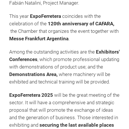
Fabián Natalini, Project Manager.
This year
ExpoFerretera
coincides with the
celebration of the
120th anniversary of CAFARA,
the Chamber that organizes the event together with
Messe Frankfurt Argentina
.
Among the outstanding activities are the
Exhibitors'
Conferences
, which promote professional updating
with demonstrations of product use; and the
Demonstrations Area,
where machinery will be
exhibited and technical training will be provided.
ExpoFerretera 2025
will be the great meeting of the
sector. It will have a comprehensive and strategic
proposal that will promote the exchange of ideas
and the generation of business. Those interested in
exhibiting and
securing the last available places