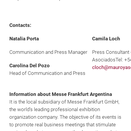
Contacts:
Natalia Porta
Camila Loch
Communication and Press Manager
Press Consultant 
AsociadosTel: +5
Carolina Del Pozo
cloch@mauroyas
Head of Communication and Press
Information about Messe Frankfurt Argentina
It is the local subsidiary of Messe Frankfurt GmbH,
the world's leading professional exhibition
organization company. The objective of its events is
to promote real business meetings that stimulate