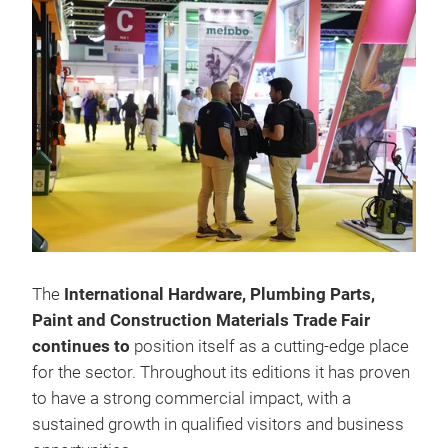
The
International Hardware, Plumbing Parts,
Paint and Construction Materials Trade Fair
continues to
position itself as a cutting-edge place
for the sector. Throughout its editions it has proven
to have a strong commercial impact, with a
sustained growth in qualified visitors and business