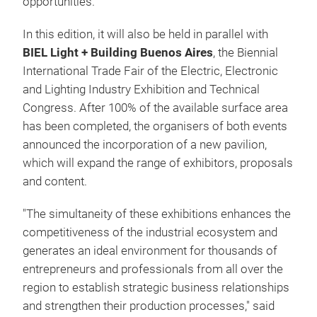
opportunities.
In this edition, it will also be held in parallel with
BIEL Light + Building Buenos Aires
, the Biennial
International Trade Fair of the Electric, Electronic
and Lighting Industry Exhibition and Technical
Congress. After 100% of the available surface area
has been completed, the organisers of both events
announced the incorporation of a new pavilion,
which will expand the range of exhibitors, proposals
and content.
"The simultaneity of these exhibitions enhances the
competitiveness of the industrial ecosystem and
generates an ideal environment for thousands of
entrepreneurs and professionals from all over the
region to establish strategic business relationships
and strengthen their production processes," said