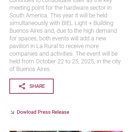
continues to consolidate itself as the key
meeting point for the hardware sector in
South America. This year it will be held
simultaneously with BIEL Light + Building
Buenos Aires and, due to the high demand
for spaces, both events will add a new
pavilion in La Rural to receive more
companies and activities. The event will be
held from October 22 to 25, 2025, in the city
of Buenos Aires.
SHARE
Dowload Press Release