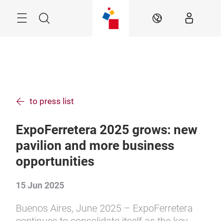
Skip
Menu
Search
EN
to press list
ExpoFerretera 2025 grows: new
pavilion and more business
opportunities
15 Jun 2025
Buenos Aires, June 2025 – ExpoFerretera