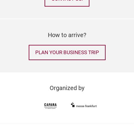
How to arrive?
PLAN YOUR BUSINESS TRIP
Organized by