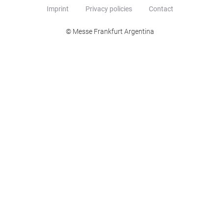
Imprint
Privacy policies
Contact
© Messe Frankfurt Argentina