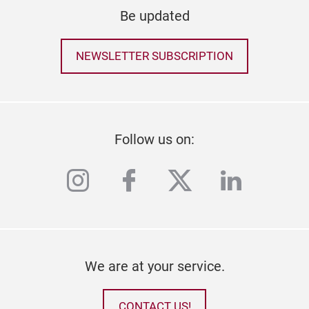
Be updated
NEWSLETTER SUBSCRIPTION
Follow us on:
instagram
facebook
twitter
linkedi
We are at your service.
CONTACT US!