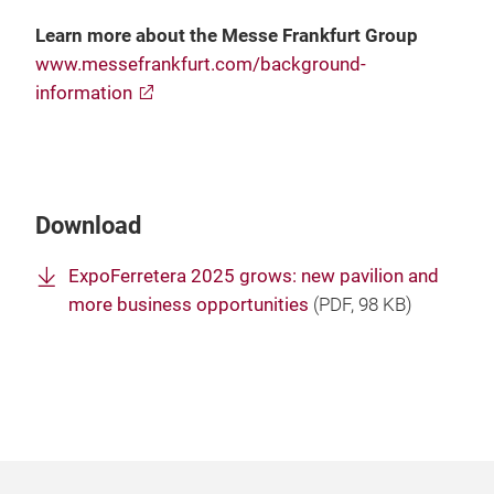
Learn more about the Messe Frankfurt Group
www.messefrankfurt.com/background-
information
Download
ExpoFerretera 2025 grows: new pavilion and
more business opportunities
(
PDF
, 98 KB)