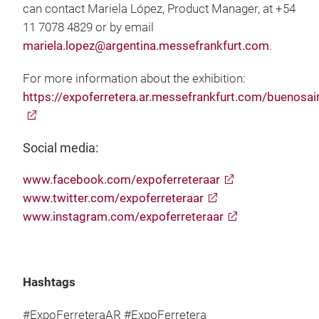
can contact Mariela López, Product Manager, at +54
11 7078 4829 or by email
mariela.lopez@argentina.messefrankfurt.com
.
For more information about the exhibition:
https://expoferretera.ar.messefrankfurt.com/buenosai
Social media:
www.facebook.com/expoferreteraar
www.twitter.com/expoferreteraar
www.instagram.com/expoferreteraar
Hashtags
#ExpoFerreteraAR #ExpoFerretera